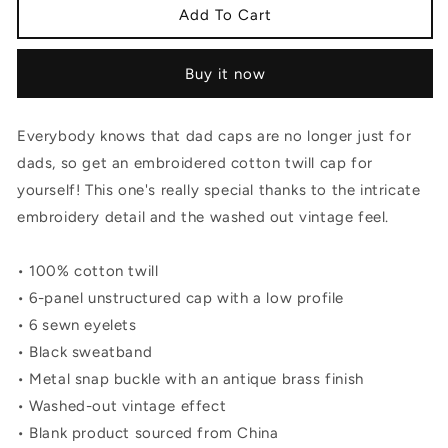
The
The
Add To Cart
Warchief
Warchief
Vintage
Vintage
Buy it now
Cotton
Cotton
Twill
Twill
Cap
Cap
Everybody knows that dad caps are no longer just for
dads, so get an embroidered cotton twill cap for
yourself! This one's really special thanks to the intricate
embroidery detail and the washed out vintage feel.
• 100% cotton twill
• 6-panel unstructured cap with a low profile
• 6 sewn eyelets
• Black sweatband
• Metal snap buckle with an antique brass finish
• Washed-out vintage effect
• Blank product sourced from China