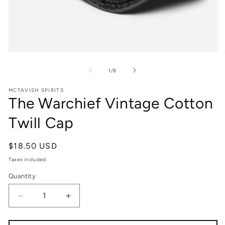
Open
O
media
m
1
2
Of
1
/
8
in
in
modal
m
MCTAVISH SPIRITS
The Warchief Vintage Cotton
Twill Cap
Regular
$18.50 USD
Price
Taxes included.
Quantity
Quantity
Decrease
Increase
quantity
quantity
for
for