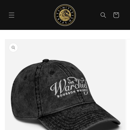
Skip to
content
Cart
Skip to
product
information