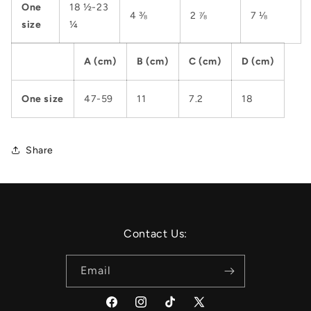
One
18 ½-23
4 ⅜
2 ⅞
7 ⅛
size
¼
A (cm)
B (cm)
C (cm)
D (cm)
One size
47-59
11
7.2
18
Share
Contact Us:
Email
Facebook
Instagram
TikTok
X