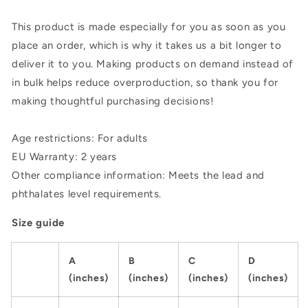
This product is made especially for you as soon as you
place an order, which is why it takes us a bit longer to
deliver it to you. Making products on demand instead of
in bulk helps reduce overproduction, so thank you for
making thoughtful purchasing decisions!
Age restrictions: For adults
EU Warranty: 2 years
Other compliance information: Meets the lead and
phthalates level requirements.
Size guide
A
B
C
D
(inches)
(inches)
(inches)
(inches)