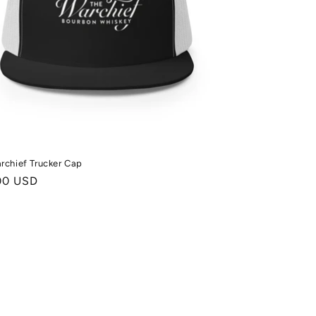
rchief Trucker Cap
ale
00 USD