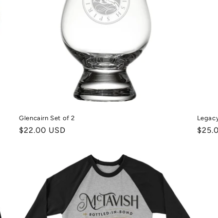
Glencairn Set of 2
Legacy
Normale
$22.00 USD
Norm
$25.
prijs
prijs