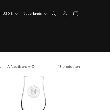
T
Inloggen
Winkelwagen
Verenigde Staten | USD $
Nederlands
a
a
l
p:
13 producten