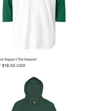
sh Raglan (The Keeper)
ale
f $18.50 USD