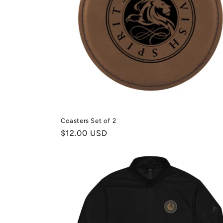
t
i
e
:
Coasters Set of 2
Normale
$12.00 USD
prijs