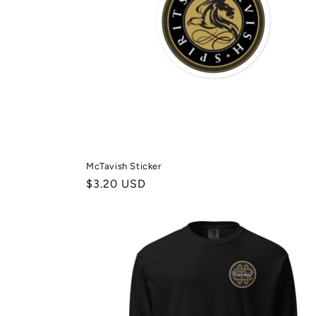
McTavish Sticker
Normale
$3.20 USD
prijs