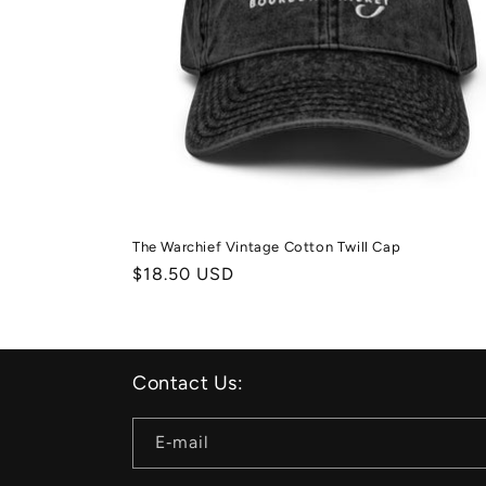
The Warchief Vintage Cotton Twill Cap
Normale
$18.50 USD
prijs
Contact Us:
E‑mail