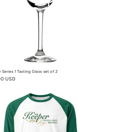
 Series 1 Tasting Glass set of 2
ale
00 USD