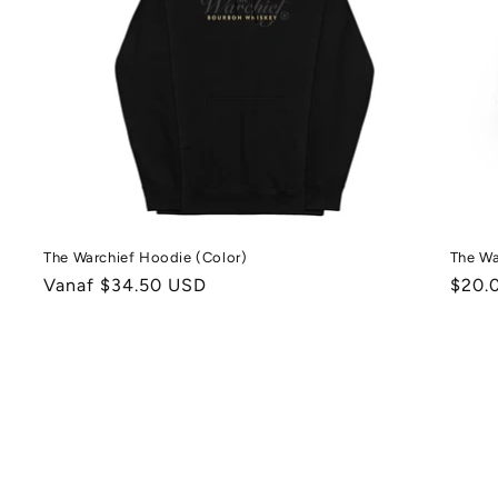
The Warchief Hoodie (Color)
The Wa
Normale
Vanaf $34.50 USD
Norm
$20.
prijs
prijs