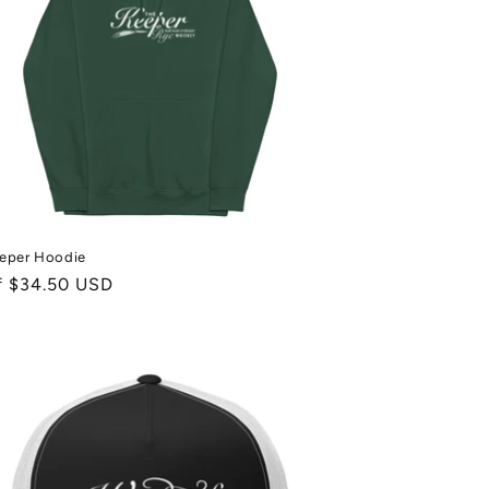
eper Hoodie
ale
f $34.50 USD