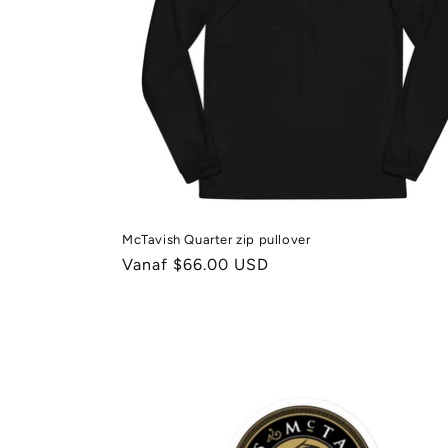
McTavish Quarter zip pullover
Normale
Vanaf $66.00 USD
prijs