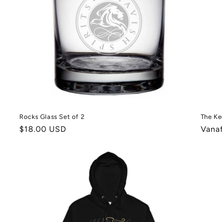
Rocks Glass Set of 2
The Ke
Normale
$18.00 USD
Norm
Vana
prijs
prijs