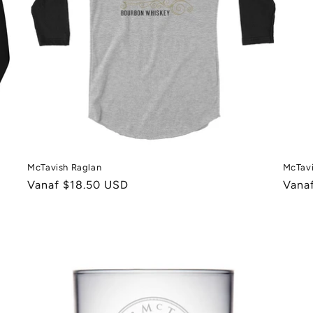
McTavish Raglan
McTavi
Normale
Vanaf $18.50 USD
Norm
Vana
prijs
prijs