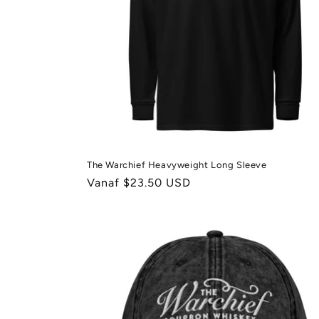
The Warchief Heavyweight Long Sleeve
Normale
Vanaf $23.50 USD
prijs